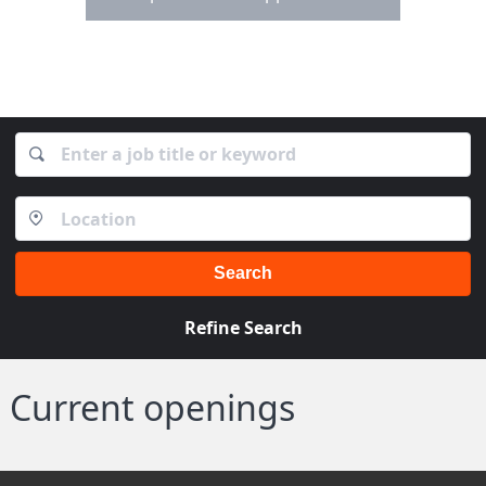
Search
Refine Search
Current openings