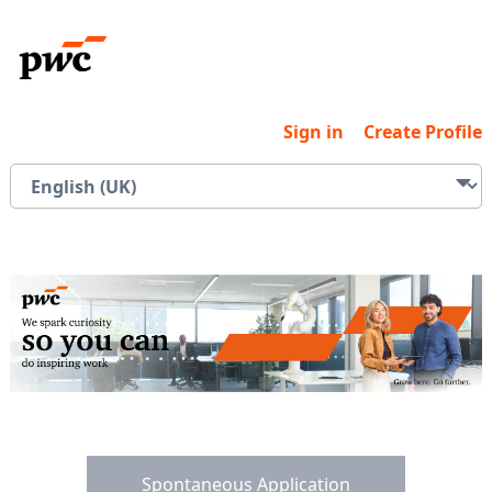
Sign in
Create Profile
Spontaneous Application