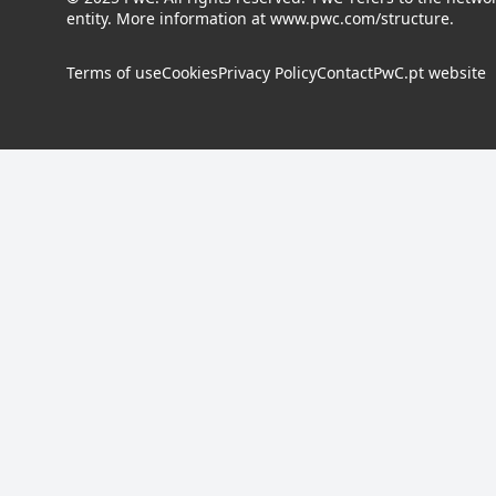
entity. More information at
www.pwc.com/structure
.
Terms of use
Cookies
Privacy Policy
Contact
PwC.pt website