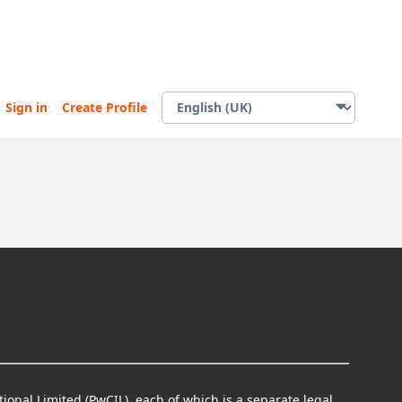
Sign in
Create Profile
ional Limited (PwCIL), each of which is a separate legal