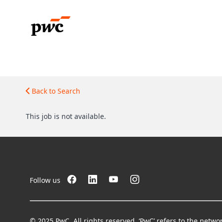
Back to Search
This job is not available.
Follow us
© 2025 PwC. All rights reserved. ‘PwC’ refers to the netw