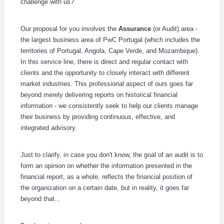
challenge with us?
Our proposal for you involves the
Assurance
(or Audit) area -
the largest business area of PwC Portugal (which includes the
territories of Portugal, Angola, Cape Verde, and Mozambique).
In this service line, there is direct and regular contact with
clients and the opportunity to closely interact with different
market industries. This professional aspect of ours goes far
beyond merely delivering reports on historical financial
information - we consistently seek to help our clients manage
their business by providing continuous, effective, and
integrated advisory.
Just to clarify, in case you don't know, the goal of an audit is to
form an opinion on whether the information presented in the
financial report, as a whole, reflects the financial position of
the organization on a certain date, but in reality, it goes far
beyond that...