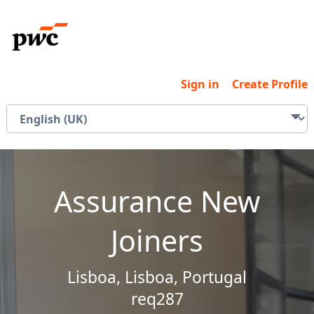
Sign in
Create Profile
Assurance New
Joiners
Lisboa, Lisboa, Portugal
req287