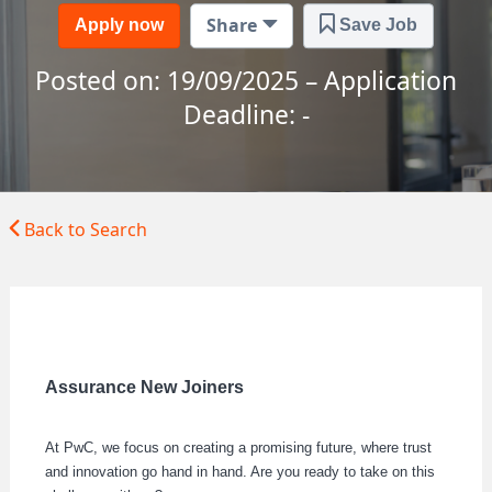
Share
Apply now
Save Job
Posted on: 19/09/2025 – Application
Deadline: -
Back to Search
Assurance New Joiners
At PwC, we focus on creating a promising future, where trust
and innovation go hand in hand. Are you ready to take on this