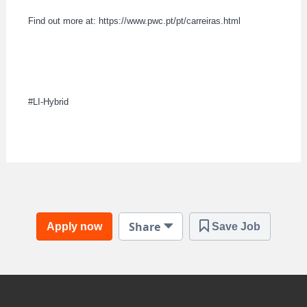
Find out more at: https://www.pwc.pt/pt/carreiras.html
#LI-Hybrid
Share
Apply now
Save Job